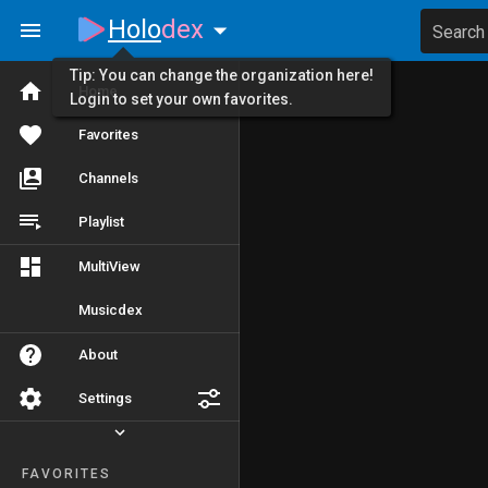
Holo
dex
Search
Tip: You can change the organization here!
Home
Login to set your own favorites.
Favorites
Channels
Playlist
MultiView
Musicdex
About
Settings
FAVORITES