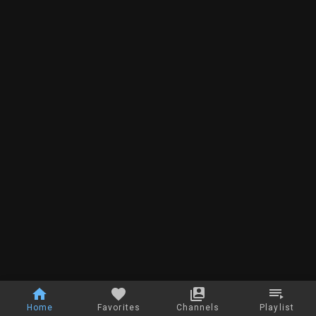
Home
Favorites
Channels
Playlist