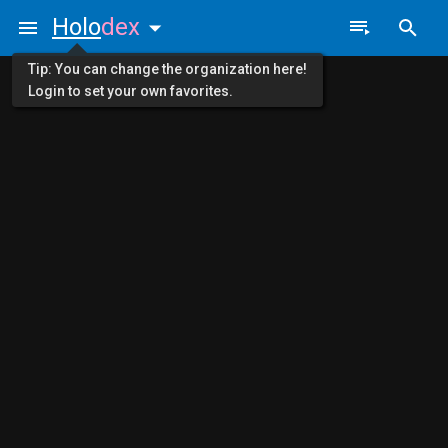
Holo
dex
Tip: You can change the organization here!
Login to set your own favorites.