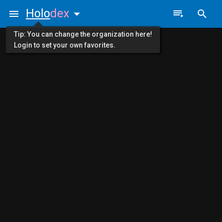
Holo
dex
Tip: You can change the organization here!
Login to set your own favorites.