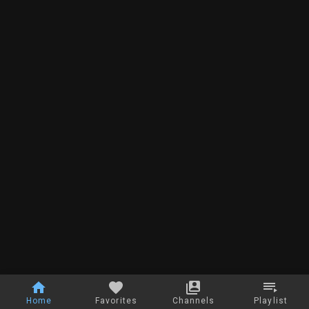
Home
Favorites
Channels
Playlist