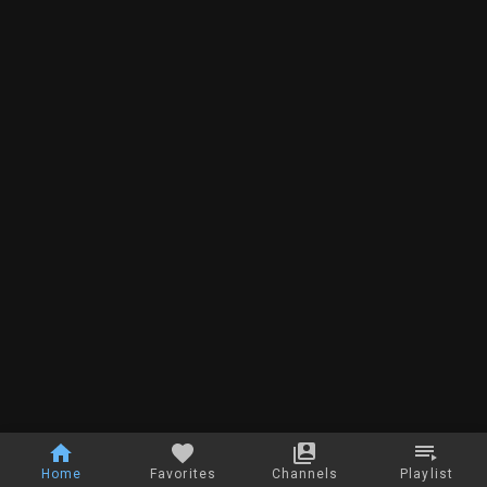
Home
Favorites
Channels
Playlist