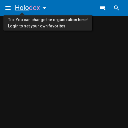
Holo
dex
Tip: You can change the organization here!
Login to set your own favorites.