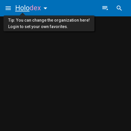
Holo
dex
Tip: You can change the organization here!
Login to set your own favorites.