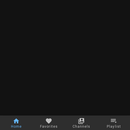
Home
Favorites
Channels
Playlist