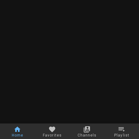
Home
Favorites
Channels
Playlist