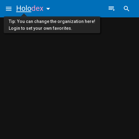
Holo
dex
Tip: You can change the organization here!
Login to set your own favorites.