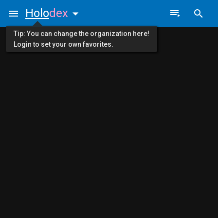
Holo
dex
Tip: You can change the organization here!
Login to set your own favorites.