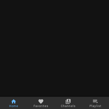
Home
Favorites
Channels
Playlist