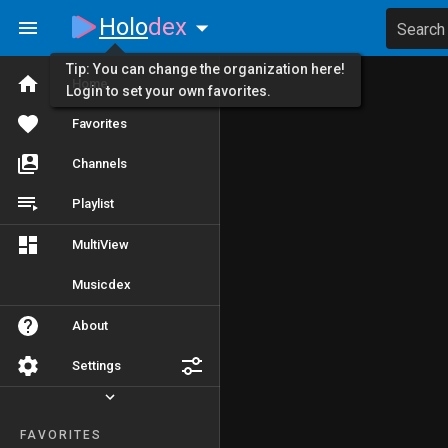
Holo
dex
Search
Tip: You can change the organization here!
Home
Login to set your own favorites.
Favorites
Channels
Playlist
MultiView
Musicdex
About
Settings
FAVORITES