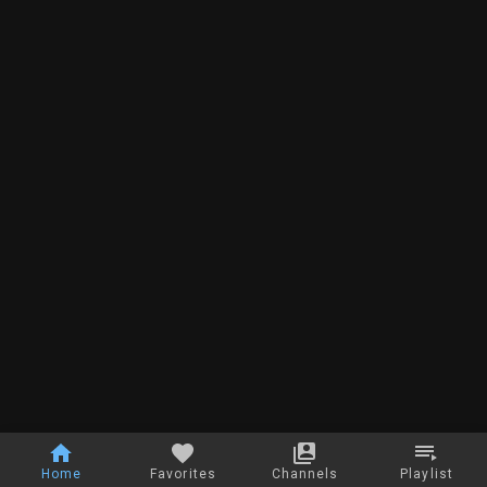
Home
Favorites
Channels
Playlist