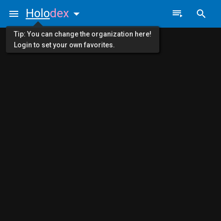
Holo
dex
Tip: You can change the organization here!
Login to set your own favorites.