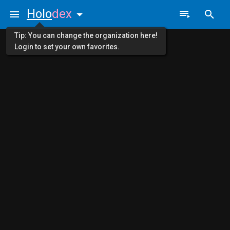
Holo
dex
Tip: You can change the organization here!
Login to set your own favorites.