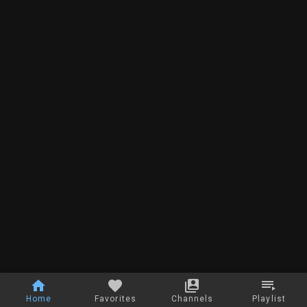
Home
Favorites
Channels
Playlist