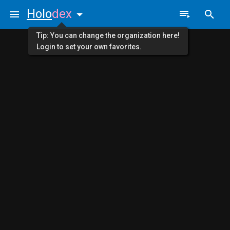
Holo
dex
Tip: You can change the organization here!
Login to set your own favorites.