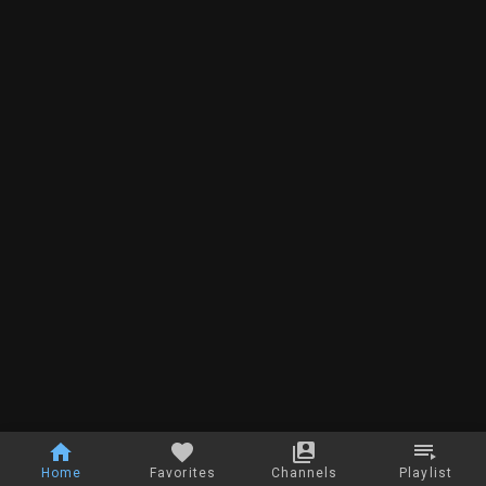
Home
Favorites
Channels
Playlist