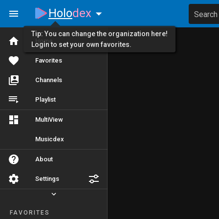
Holo
dex
Search
Tip: You can change the organization here!
Home
Login to set your own favorites.
Favorites
Channels
Playlist
MultiView
Musicdex
About
Settings
FAVORITES