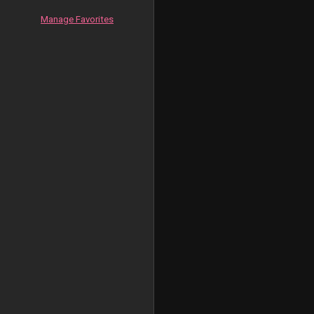
Manage Favorites