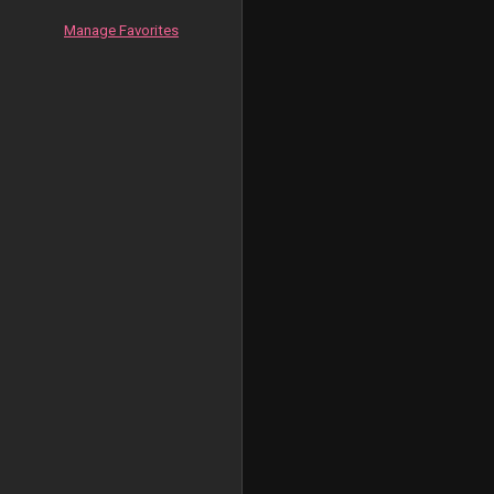
Manage Favorites