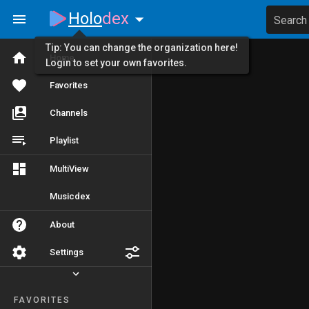
Holo
dex
Search
Tip: You can change the organization here!
Home
Login to set your own favorites.
Favorites
Channels
Playlist
MultiView
Musicdex
About
Settings
FAVORITES