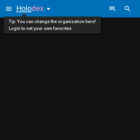
Holo
dex
Tip: You can change the organization here!
Login to set your own favorites.