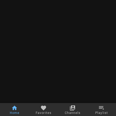
Home
Favorites
Channels
Playlist