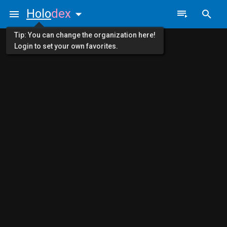
Holo
dex
Tip: You can change the organization here!
Login to set your own favorites.