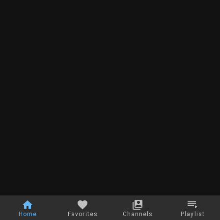
Home
Favorites
Channels
Playlist