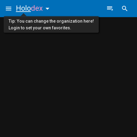
Holo
dex
Tip: You can change the organization here!
Login to set your own favorites.