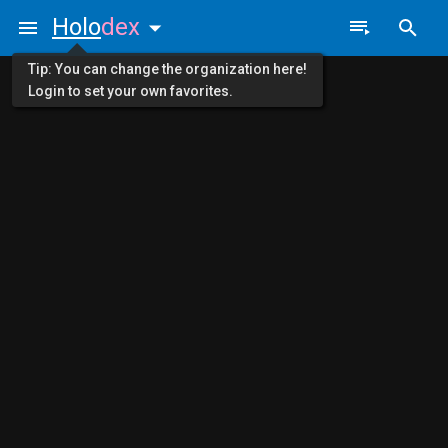
Holo
dex
Tip: You can change the organization here!
Login to set your own favorites.