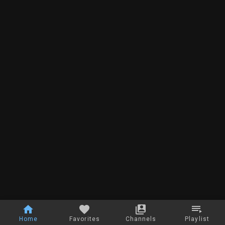
Home
Favorites
Channels
Playlist