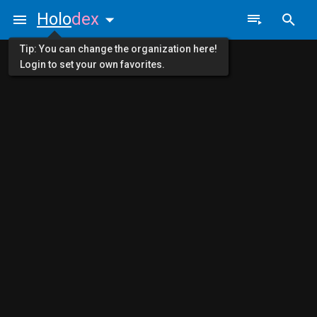
Holo
dex
Tip: You can change the organization here!
Login to set your own favorites.