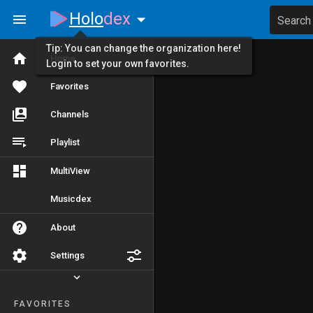
Holo
dex
Search
Tip: You can change the organization here!
Home
Login to set your own favorites.
Favorites
Channels
Playlist
MultiView
Musicdex
About
Settings
FAVORITES