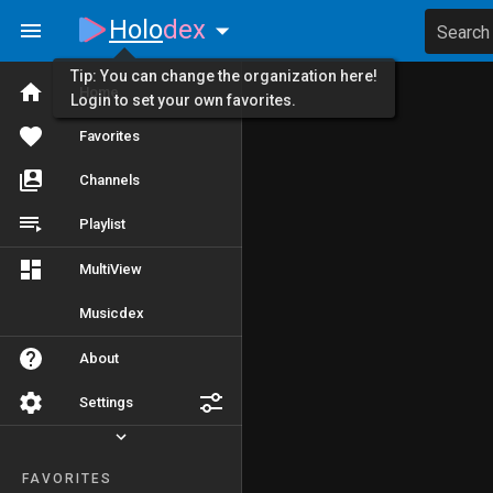
Holo
dex
Search
Tip: You can change the organization here!
Home
Login to set your own favorites.
Favorites
Channels
Playlist
MultiView
Musicdex
About
Settings
FAVORITES