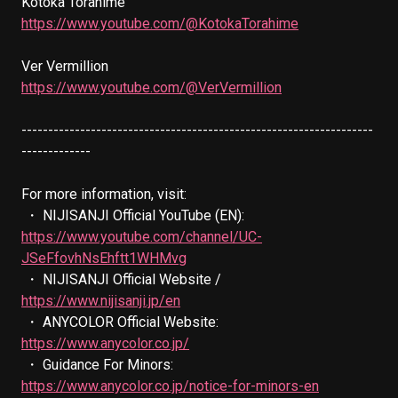
https://www.youtube.com/@KotokaTorahime
https://www.youtube.com/@VerVermillion
------------------------------------------------------------------
-------------

For more information, visit:

 ・ NIJISANJI Official YouTube (EN): 
https://www.youtube.com/channel/UC-
JSeFfovhNsEhftt1WHMvg
 ・ NIJISANJI Official Website / 
https://www.nijisanji.jp/en
 ・ ANYCOLOR Official Website: 
https://www.anycolor.co.jp/
 ・ Guidance For Minors: 
https://www.anycolor.co.jp/notice-for-minors-en