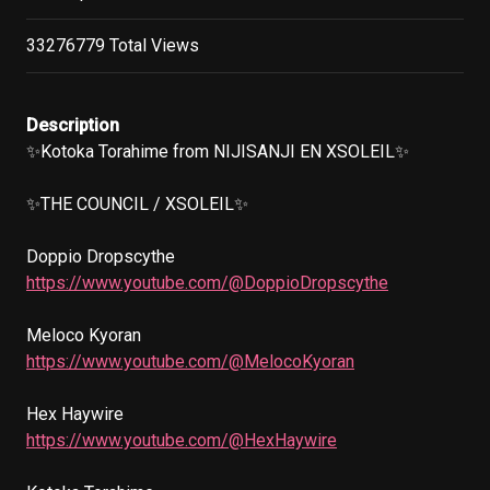
33276779 Total Views
Description
✨Kotoka Torahime from NIJISANJI EN XSOLEIL✨

✨THE COUNCIL / XSOLEIL✨

https://www.youtube.com/@DoppioDropscythe
https://www.youtube.com/@MelocoKyoran
https://www.youtube.com/@HexHaywire