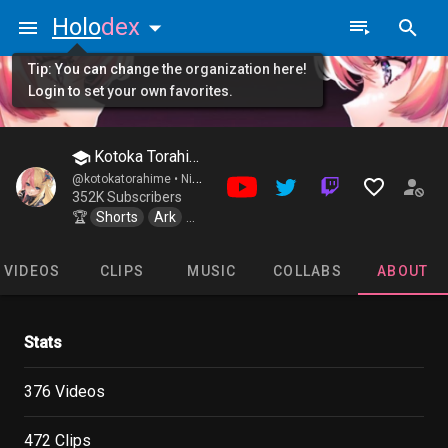
Holo
dex
Tip: You can change the organization here!
Login to set your own favorites.
Kotoka Torahime
@kotokatorahime •
Nijisanji / EN XSOLEIL
352K Subscribers
🏆
Shorts
Ark
Cooking_Stream
VIDEOS
CLIPS
MUSIC
COLLABS
ABOUT
Stats
376 Videos
472 Clips