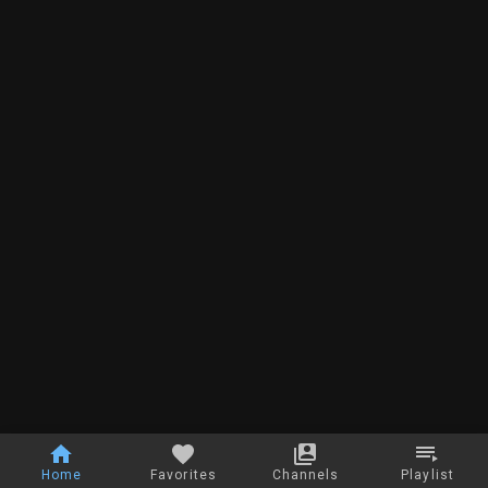
Home
Favorites
Channels
Playlist