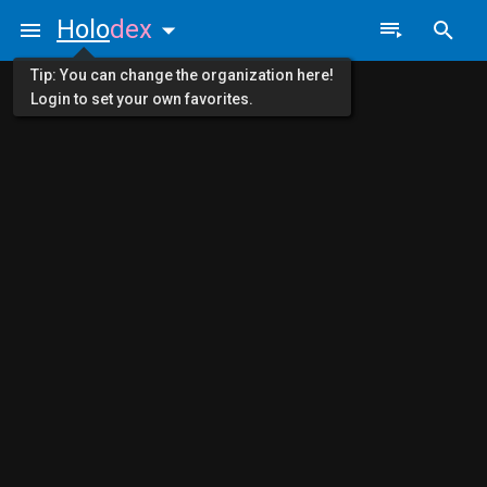
Holo
dex
Tip: You can change the organization here!
Login to set your own favorites.