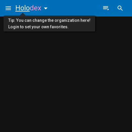
Holo
dex
Tip: You can change the organization here!
Login to set your own favorites.