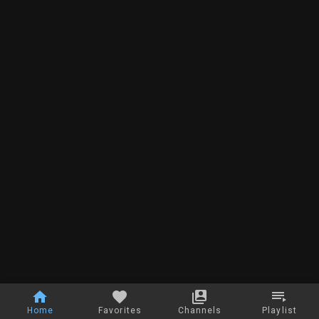
Home
Favorites
Channels
Playlist