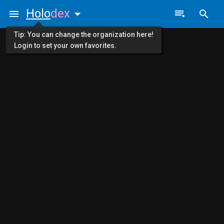
Holo
dex
Tip: You can change the organization here!
Login to set your own favorites.