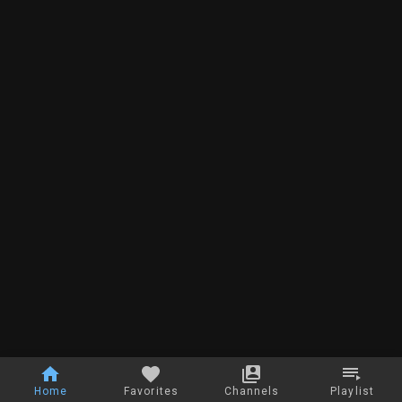
Home
Favorites
Channels
Playlist