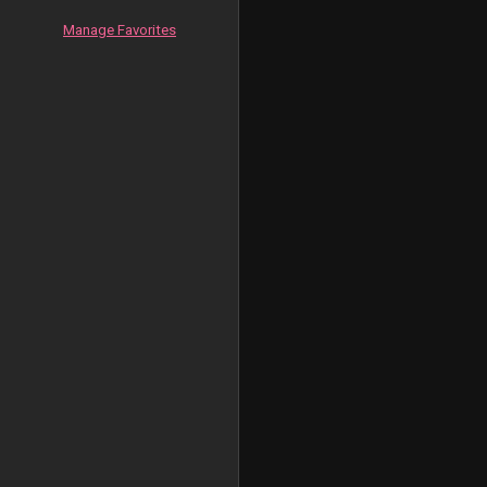
Manage Favorites