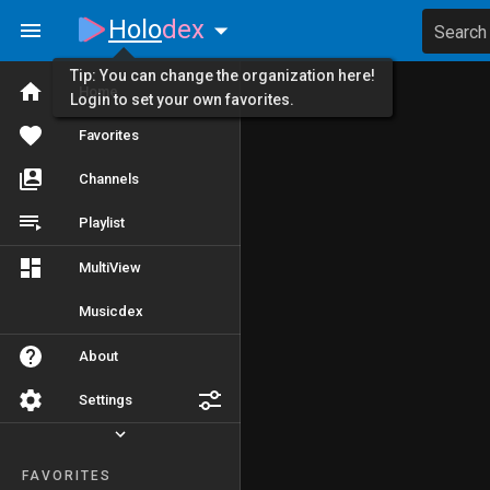
Holo
dex
Search
Tip: You can change the organization here!
Home
Login to set your own favorites.
Favorites
Channels
Playlist
MultiView
Musicdex
About
Settings
FAVORITES