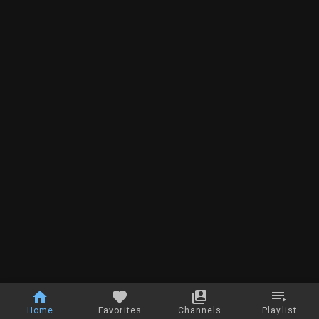
Home
Favorites
Channels
Playlist