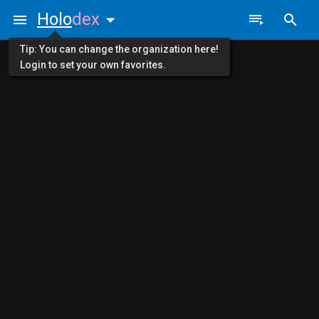
Holo
dex
Tip: You can change the organization here!
Login to set your own favorites.