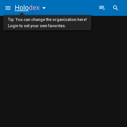
Holo
dex
Tip: You can change the organization here!
Login to set your own favorites.