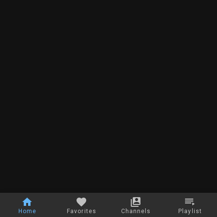
Home
Favorites
Channels
Playlist