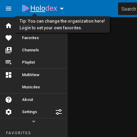
Holo
dex
Search
Tip: You can change the organization here!
Home
Login to set your own favorites.
Favorites
Channels
Playlist
MultiView
Musicdex
About
Settings
FAVORITES