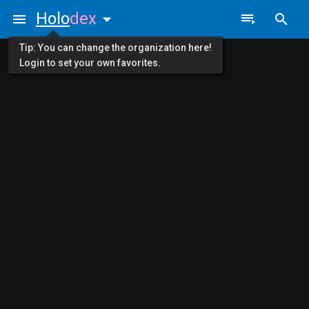
Holo
dex
Tip: You can change the organization here!
Login to set your own favorites.