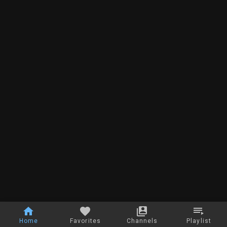
Home
Favorites
Channels
Playlist