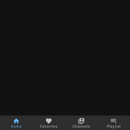
Home
Favorites
Channels
Playlist