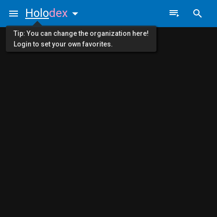
Holo
dex
Tip: You can change the organization here!
Login to set your own favorites.