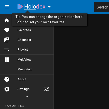
Holo
dex
Search
Tip: You can change the organization here!
Home
Login to set your own favorites.
Favorites
Channels
Playlist
MultiView
Musicdex
About
Settings
FAVORITES