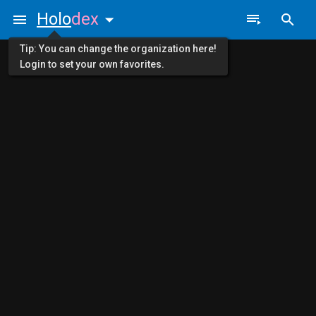
Holo
dex
Tip: You can change the organization here!
Login to set your own favorites.