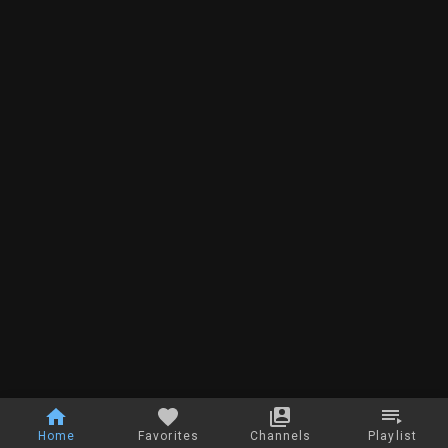
Home
Favorites
Channels
Playlist