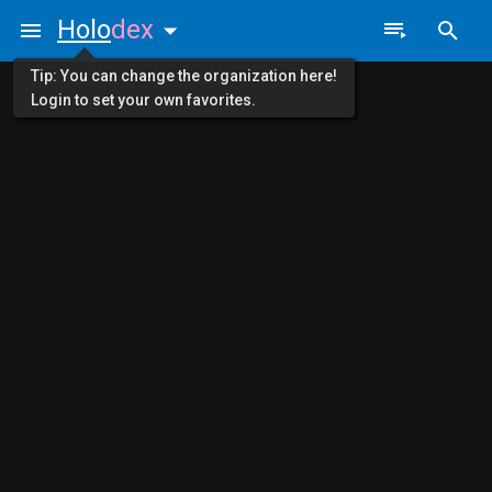
Holo
dex
Tip: You can change the organization here!
Login to set your own favorites.