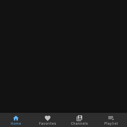
Home
Favorites
Channels
Playlist