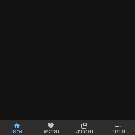
Home
Favorites
Channels
Playlist