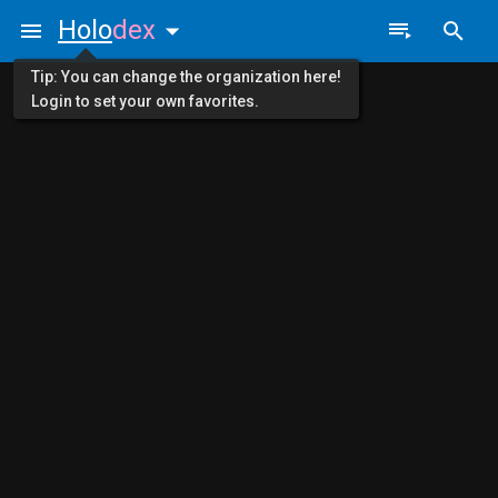
Holo
dex
Tip: You can change the organization here!
Login to set your own favorites.