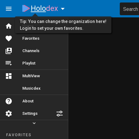
Holo
dex
Search
Tip: You can change the organization here!
Home
Login to set your own favorites.
Favorites
Channels
Playlist
MultiView
Musicdex
About
Settings
FAVORITES