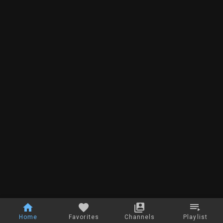
Home
Favorites
Channels
Playlist