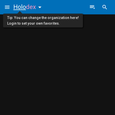
Holo
dex
Tip: You can change the organization here!
Login to set your own favorites.