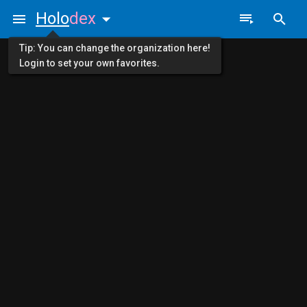
Holo
dex
Tip: You can change the organization here!
Login to set your own favorites.