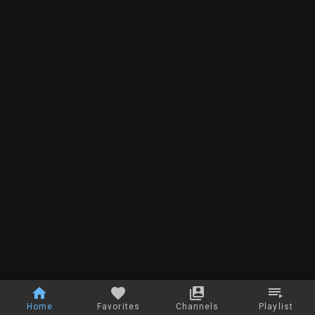
Home
Favorites
Channels
Playlist