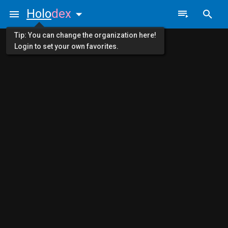
Holo
dex
Tip: You can change the organization here!
Login to set your own favorites.