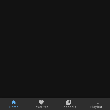
Home
Favorites
Channels
Playlist