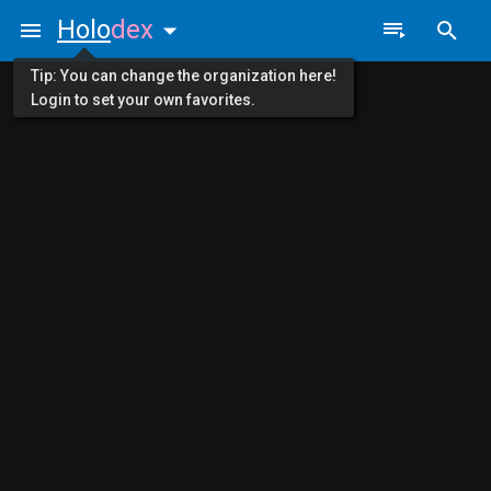
Holo
dex
Tip: You can change the organization here!
Login to set your own favorites.