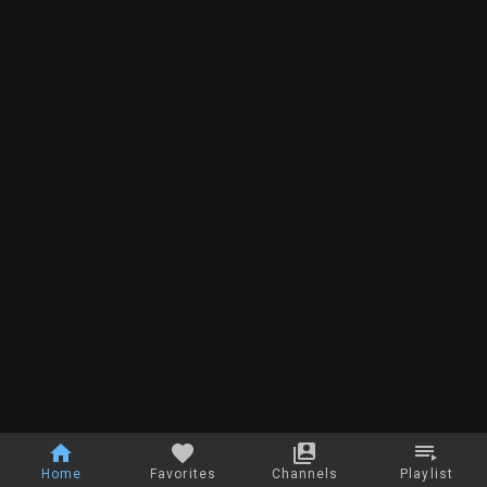
Home
Favorites
Channels
Playlist