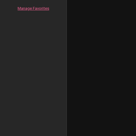
Manage Favorites