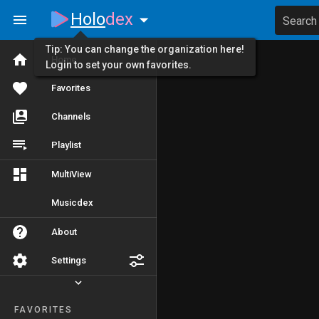
Holo
dex
Search
Tip: You can change the organization here!
Home
Login to set your own favorites.
Favorites
Channels
Playlist
MultiView
Musicdex
About
Settings
FAVORITES