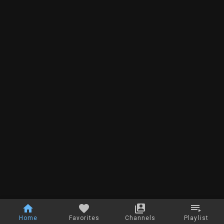
Home
Favorites
Channels
Playlist