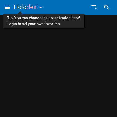
Holo
dex
Tip: You can change the organization here!
Login to set your own favorites.