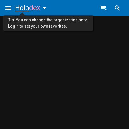
Holo
dex
Tip: You can change the organization here!
Login to set your own favorites.