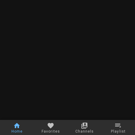
Home
Favorites
Channels
Playlist