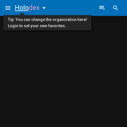
Holo
dex
Tip: You can change the organization here!
Login to set your own favorites.