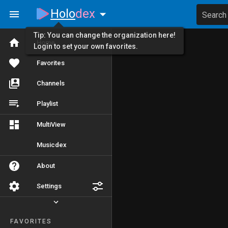
Holo
dex
Search
Tip: You can change the organization here!
Home
Login to set your own favorites.
Favorites
Channels
Playlist
MultiView
Musicdex
About
Settings
FAVORITES