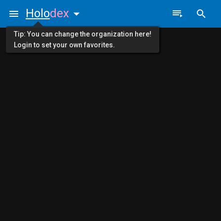
Holo
dex
Tip: You can change the organization here!
Login to set your own favorites.