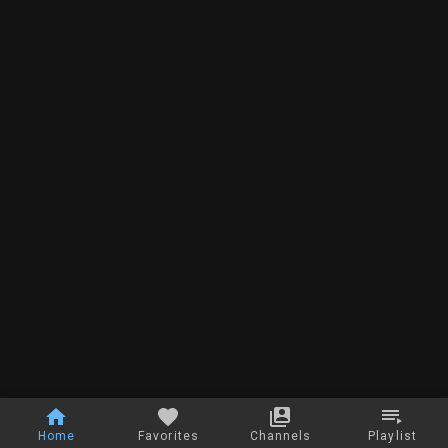
Home
Favorites
Channels
Playlist