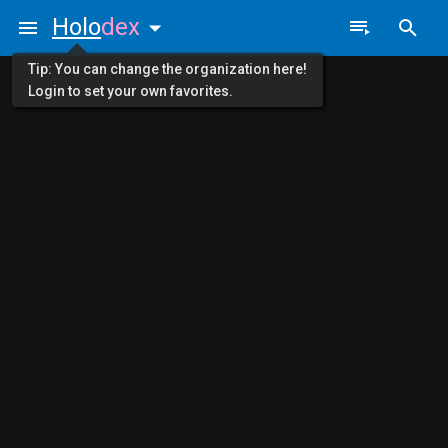
Holo
dex
Tip: You can change the organization here!
Login to set your own favorites.