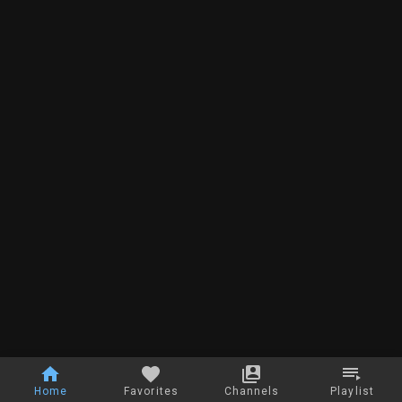
Home
Favorites
Channels
Playlist