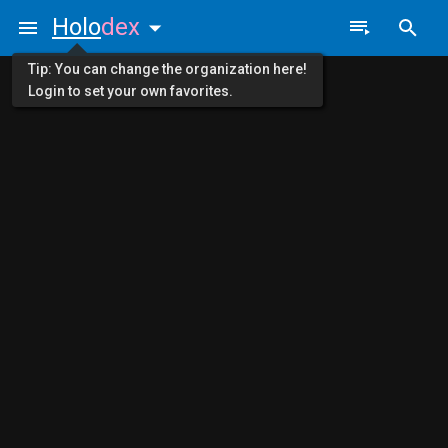
Holo
dex
Tip: You can change the organization here!
Login to set your own favorites.