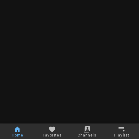
Home
Favorites
Channels
Playlist