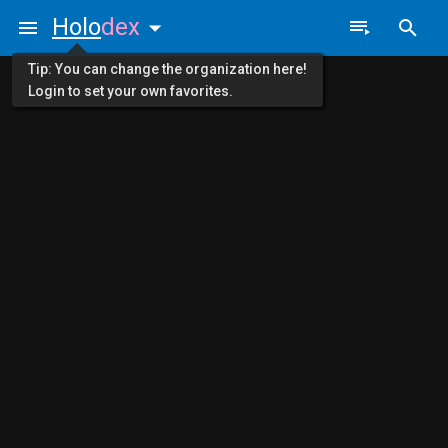
Holo
dex
Tip: You can change the organization here!
Login to set your own favorites.