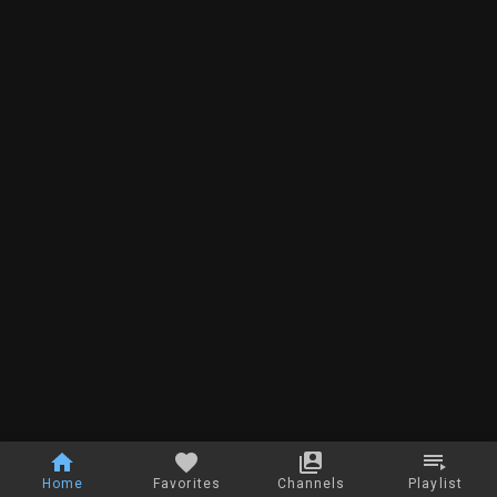
Home
Favorites
Channels
Playlist