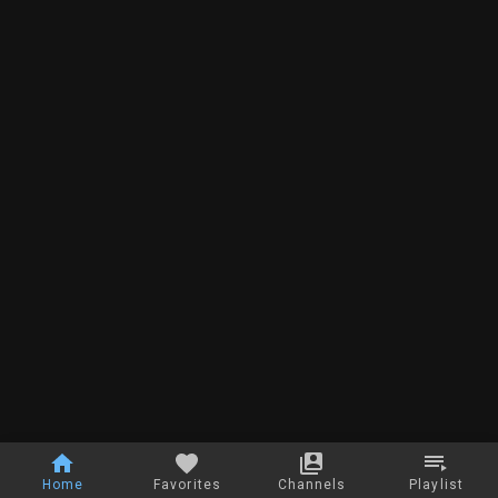
Home
Favorites
Channels
Playlist