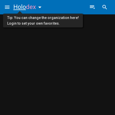
Holo
dex
Tip: You can change the organization here!
Login to set your own favorites.