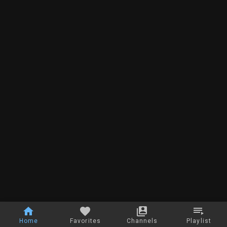
Home
Favorites
Channels
Playlist