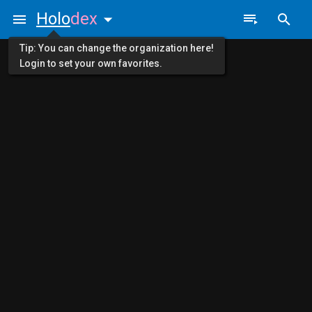
Holo
dex
Tip: You can change the organization here!
Login to set your own favorites.